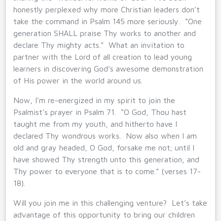
honestly perplexed why more Christian leaders don’t
take the command in Psalm 145 more seriously. “One
generation SHALL praise Thy works to another and
declare Thy mighty acts.” What an invitation to
partner with the Lord of all creation to lead young
learners in discovering God’s awesome demonstration
of His power in the world around us.
Now, I’m re-energized in my spirit to join the
Psalmist’s prayer in Psalm 71. “O God, Thou hast
taught me from my youth, and hitherto have I
declared Thy wondrous works. Now also when I am
old and gray headed, O God, forsake me not; until I
have showed Thy strength unto this generation, and
Thy power to everyone that is to come.” (verses 17-
18).
Will you join me in this challenging venture? Let’s take
advantage of this opportunity to bring our children