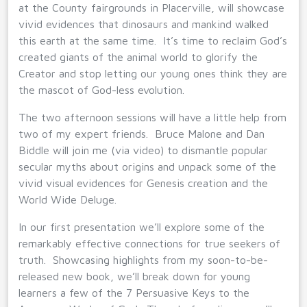
at the County fairgrounds in Placerville, will showcase
vivid evidences that dinosaurs and mankind walked
this earth at the same time. It’s time to reclaim God’s
created giants of the animal world to glorify the
Creator and stop letting our young ones think they are
the mascot of God-less evolution.
The two afternoon sessions will have a little help from
two of my expert friends. Bruce Malone and Dan
Biddle will join me (via video) to dismantle popular
secular myths about origins and unpack some of the
vivid visual evidences for Genesis creation and the
World Wide Deluge.
In our first presentation we’ll explore some of the
remarkably effective connections for true seekers of
truth. Showcasing highlights from my soon-to-be-
released new book, we’ll break down for young
learners a few of the 7 Persuasive Keys to the