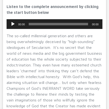
Listen to the complete announcement by clicking
the start button below
Audio
00:00
00:00
Player
The so-called millennial generation and others are
being overwhelmingly deceived by “high-sounding”
ideologues of Secularism. It’s no secret that the
world of news media and the big government business
of education has the whole society subjected to their
indoctrination. They even have many esteemed church
leaders ‘charmed’ into thinking they can’t defend the
Bible with intellectual honesty. With God’s help, this
alarming situation will change… but only when fearless
Champions of God’s INERRANT WORD take seriously
the challenge to Renew their minds by testing the
vain imaginations of those who willfully ignore the
knowledge of God that the Creator has made evident