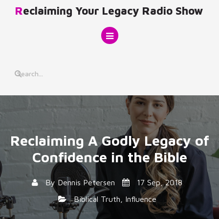
Skip
Reclaiming Your Legacy Radio Show
to
content
Reclaiming A Godly Legacy of
Confidence in the Bible
By
Dennis Petersen
17 Sep, 2018
Biblical Truth
,
Influence