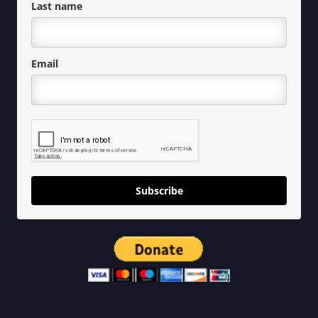
Last name
Email
Subscribe