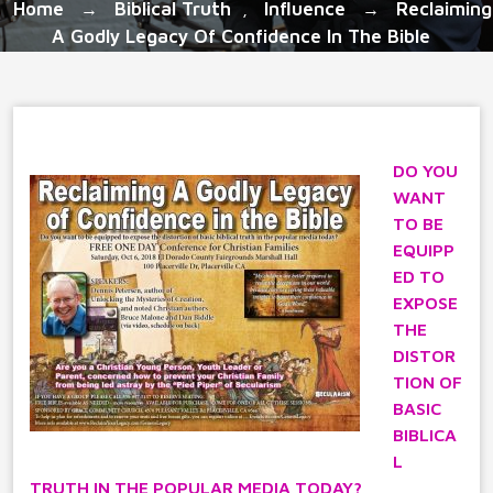
Home
Biblical Truth
Influence
Reclaiming
→
,
→
A Godly Legacy Of Confidence In The Bible
DO YOU
WANT
TO BE
EQUIPP
ED TO
EXPOSE
THE
DISTOR
TION OF
BASIC
BIBLICA
L
TRUTH IN THE POPULAR MEDIA TODAY?