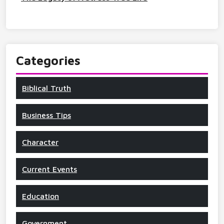
Categories
Biblical Truth
Business Tips
Character
Current Events
Education
Government