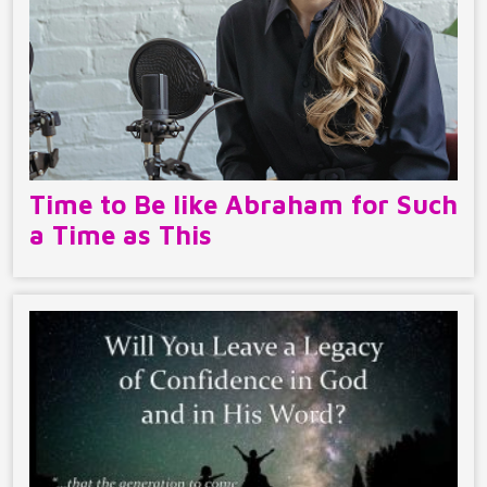
Time to Be like Abraham for Such
a Time as This