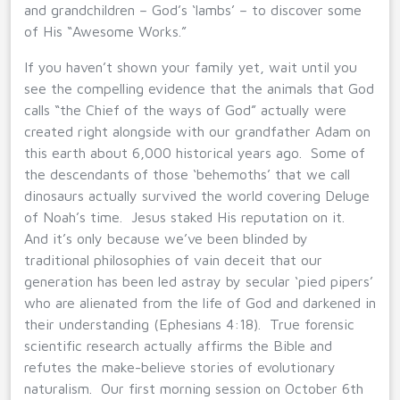
and grandchildren – God’s ‘lambs’ – to discover some
of His “Awesome Works.”
If you haven’t shown your family yet, wait until you
see the compelling evidence that the animals that God
calls “the Chief of the ways of God” actually were
created right alongside with our grandfather Adam on
this earth about 6,000 historical years ago. Some of
the descendants of those ‘behemoths’ that we call
dinosaurs actually survived the world covering Deluge
of Noah’s time. Jesus staked His reputation on it.
And it’s only because we’ve been blinded by
traditional philosophies of vain deceit that our
generation has been led astray by secular ‘pied pipers’
who are alienated from the life of God and darkened in
their understanding (Ephesians 4:18). True forensic
scientific research actually affirms the Bible and
refutes the make-believe stories of evolutionary
naturalism. Our first morning session on October 6th