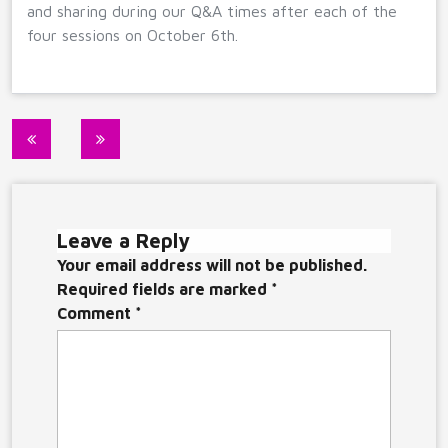
and sharing during our Q&A times after each of the
four sessions on October 6th.
Post
navigation
Leave a Reply
Your email address will not be published.
Required fields are marked
*
Comment
*