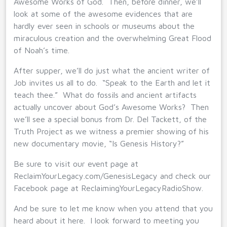
Awesome Works of God. Then, before dinner, we’ll
look at some of the awesome evidences that are
hardly ever seen in schools or museums about the
miraculous creation and the overwhelming Great Flood
of Noah’s time.
After supper, we’ll do just what the ancient writer of
Job invites us all to do. “Speak to the Earth and let it
teach thee.” What do fossils and ancient artifacts
actually uncover about God’s Awesome Works? Then
we’ll see a special bonus from Dr. Del Tackett, of the
Truth Project as we witness a premier showing of his
new documentary movie, “Is Genesis History?”
Be sure to visit our event page at
ReclaimYourLegacy.com/GenesisLegacy and check our
Facebook page at ReclaimingYourLegacyRadioShow.
And be sure to let me know when you attend that you
heard about it here. I look forward to meeting you