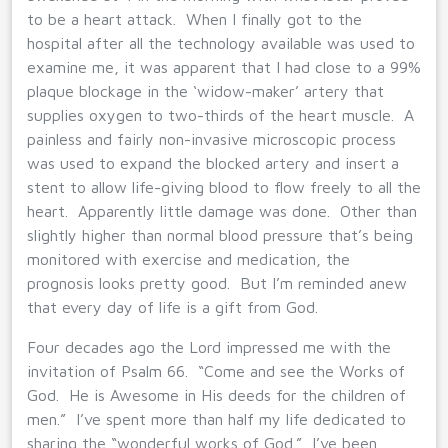
to be a heart attack. When I finally got to the
hospital after all the technology available was used to
examine me, it was apparent that I had close to a 99%
plaque blockage in the ‘widow-maker’ artery that
supplies oxygen to two-thirds of the heart muscle. A
painless and fairly non-invasive microscopic process
was used to expand the blocked artery and insert a
stent to allow life-giving blood to flow freely to all the
heart. Apparently little damage was done. Other than
slightly higher than normal blood pressure that’s being
monitored with exercise and medication, the
prognosis looks pretty good. But I’m reminded anew
that every day of life is a gift from God.
Four decades ago the Lord impressed me with the
invitation of Psalm 66. “Come and see the Works of
God. He is Awesome in His deeds for the children of
men.” I’ve spent more than half my life dedicated to
sharing the “wonderful works of God.” I’ve been