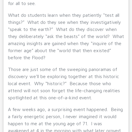
for all to see.
What do students learn when they patiently “test all
things?” What do they see when they investigatively
“speak to the earth?” What do they discover when
they deliberately “ask the beasts” of the world? What
amazing insights are gained when they “inquire of the
former age” about the “world that then existed”
before the Flood?
Those are just some of the sweeping panoramas of
discovery we’ll be exploring together at this historic
local event. Why “historic?” Because those who
attend will not soon forget the life-changing realities
spotlighted at this one-of-a-kind event.
A few weeks ago, a surprising event happened. Being
a fairly energetic person, I never imagined it would
happen to me at the young age of 71. I was
awakened at 4 in the morning with what later proved