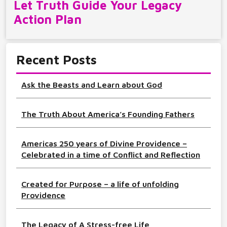
Let Truth Guide Your Legacy
Action Plan
Recent Posts
Ask the Beasts and Learn about God
The Truth About America’s Founding Fathers
Americas 250 years of Divine Providence –
Celebrated in a time of Conflict and Reflection
Created for Purpose – a life of unfolding
Providence
The Legacy of A Stress-free Life