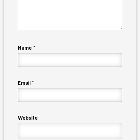
Name
*
Email
*
Website