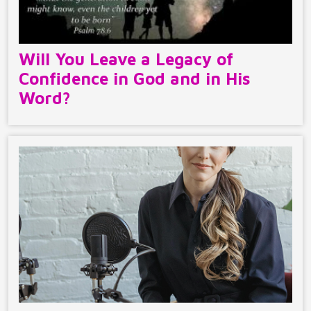
Will You Leave a Legacy of
Confidence in God and in His
Word?