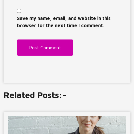
Save my name, email, and website in this
browser for the next time I comment.
Related Posts:-