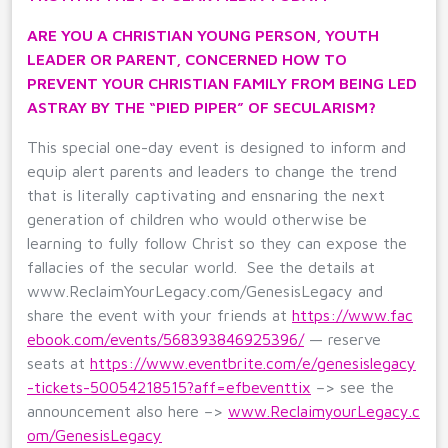
ARE YOU A CHRISTIAN YOUNG PERSON, YOUTH
LEADER OR PARENT, CONCERNED HOW TO
PREVENT YOUR CHRISTIAN FAMILY FROM BEING LED
ASTRAY BY THE “PIED PIPER” OF SECULARISM?
This special one-day event is designed to inform and
equip alert parents and leaders to change the trend
that is literally captivating and ensnaring the next
generation of children who would otherwise be
learning to fully follow Christ so they can expose the
fallacies of the secular world. See the details at
www.ReclaimYourLegacy.com/GenesisLegacy and
share the event with your friends at
https://www.fac
ebook.com/events/568393846925396/
— reserve
seats at
https://www.eventbrite.com/e/genesislegacy
-tickets-50054218515?aff=efbeventtix
–> see the
announcement also here –>
www.ReclaimyourLegacy.c
om/GenesisLegacy