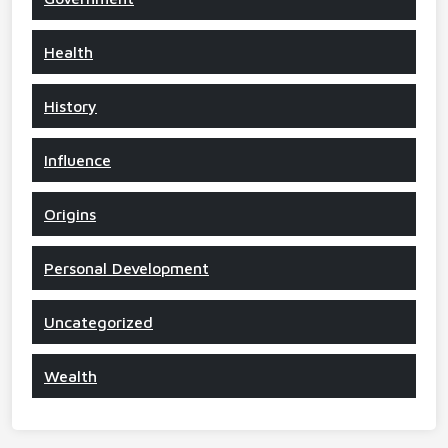
Health
History
Influence
Origins
Personal Development
Uncategorized
Wealth