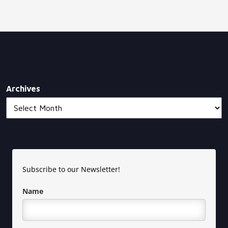
Archives
Subscribe to our Newsletter!
Name