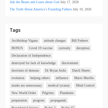
Ask the Beasts and Learn about God
July 17, 2026
The Truth About America’s Founding Fathers
July 10, 2026
Tags
Archbishop Vigano
attitude changes
Bill Federer
BONUS
Covid 19 vaccine
curiosity
deception
Declaration of Independence
destroyed for lack of knowledge
discernment
doctrines of demons
Dr Bryan Ardis
Dutch Sheets
evolution
helping others
influence
Mario Murillo
masks are unnecessary
medical tyranny
Mind Control
New World Order
Pilgrims
Plandemic
preparation
progress
propaganda
Providential history
Psalm 2
Psalm 37