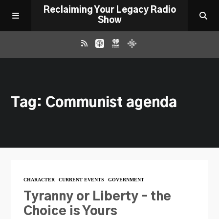
Reclaiming Your Legacy Radio
Show
RADIO ARCHIVE
Tag: Communist agenda
ABOUT
WORK WITH ME
DONATE
CHARACTER
CURRENT EVENTS
GOVERNMENT
CONTACT
Tyranny or Liberty – the
Choice is Yours