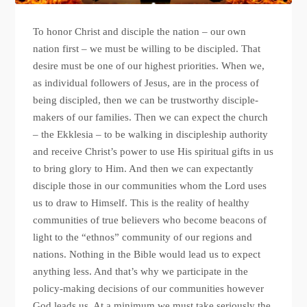
To honor Christ and disciple the nation – our own
nation first – we must be willing to be discipled. That
desire must be one of our highest priorities. When we,
as individual followers of Jesus, are in the process of
being discipled, then we can be trustworthy disciple-
makers of our families. Then we can expect the church
– the Ekklesia – to be walking in discipleship authority
and receive Christ’s power to use His spiritual gifts in us
to bring glory to Him. And then we can expectantly
disciple those in our communities whom the Lord uses
us to draw to Himself. This is the reality of healthy
communities of true believers who become beacons of
light to the “ethnos” community of our regions and
nations. Nothing in the Bible would lead us to expect
anything less. And that’s why we participate in the
policy-making decisions of our communities however
God leads us. At a minimum we must take seriously the