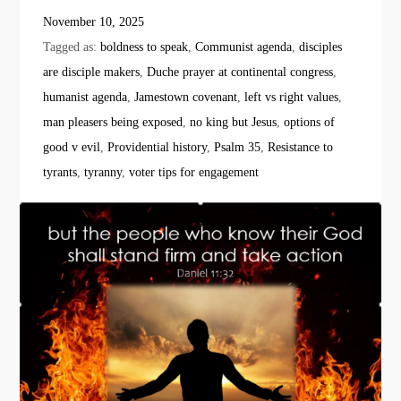
November 10, 2025
Tagged as:
boldness to speak
,
Communist agenda
,
disciples
are disciple makers
,
Duche prayer at continental congress
,
humanist agenda
,
Jamestown covenant
,
left vs right values
,
man pleasers being exposed
,
no king but Jesus
,
options of
good v evil
,
Providential history
,
Psalm 35
,
Resistance to
tyrants
,
tyranny
,
voter tips for engagement