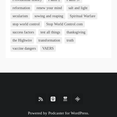
reformation
renew your mind
salt and light
secularism
sowing and reaping
Spiritual Warfare
stop world control
Stop World Control.com
success factors
test all things
thanksgiving
the Highwire
transformation
truth
vaccine dangers
VAERS
Powered by Podcaster for WordPress.