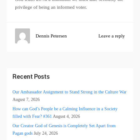
privilege of being an informed voter.
Dennis Petersen
Leave a reply
Recent Posts
Our Ambassador Assignment to Stand Strong in the Culture War
August 7, 2026
How can God’s People be a Calming Influence in a Society
filled with Fear? #361
August 4, 2026
Our Creator God of Genesis is Completely Set Apart from
Pagan gods
July 24, 2026